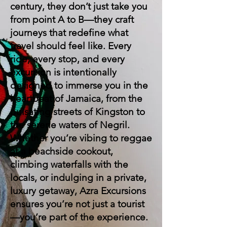
century, they don’t just take you
from point A to B—they craft
journeys that redefine what
travel should feel like. Every
ride, every stop, and every
excursion is intentionally
designed to immerse you in the
heartbeat of Jamaica, from the
pulsating streets of Kingston to
the serene waters of Negril.
Whether you’re vibing to reggae
at a beachside cookout,
climbing waterfalls with the
locals, or indulging in a private,
luxury getaway, Azra Excursions
ensures you’re not just a tourist
—you’re part of the experience.