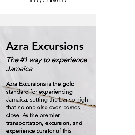
unforgettable trip!
Azra Excursions
The #1 way to experience
Jamaica
Azra Excursions is the gold
standard for experiencing
Jamaica, setting the bar so high
that no one else even comes
close. As the premier
transportation, excursion, and
experience curator of this