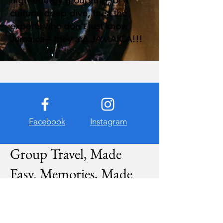
high-energy group trip, or a
cultural deep dive, trust the
experts who don’t just know
Jamaica—they are JAMAICA!!!
Facebook
Instagram
Group Travel, Made
Easy. Memories, Made
Magical.