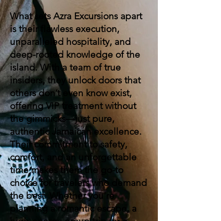
What sets Azra Excursions apart
is their flawless execution,
unparalleled hospitality, and
deep-rooted knowledge of the
island. With a team of true
insiders, they unlock doors that
others don’t even know exist,
offering VIP treatment without
the gimmicks—just pure,
authentic Jamaican excellence.
Their commitment to safety,
comfort, and an unforgettable
time makes them the go-to
choice for travelers who demand
the best. Whether you're
planning a romantic escape, a