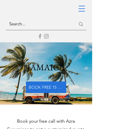
JAMAICA
BOOK FREE 15 MIN CALL WITH AZRA EXCURSIONS
Book your free call with Azra