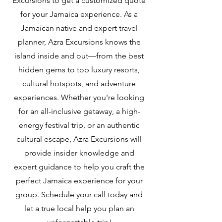
Excursions to get a customized quote
for your Jamaica experience. As a
Jamaican native and expert travel
planner, Azra Excursions knows the
island inside and out—from the best
hidden gems to top luxury resorts,
cultural hotspots, and adventure
experiences. Whether you're looking
for an all-inclusive getaway, a high-
energy festival trip, or an authentic
cultural escape, Azra Excursions will
provide insider knowledge and
expert guidance to help you craft the
perfect Jamaica experience for your
group. Schedule your call today and
let a true local help you plan an